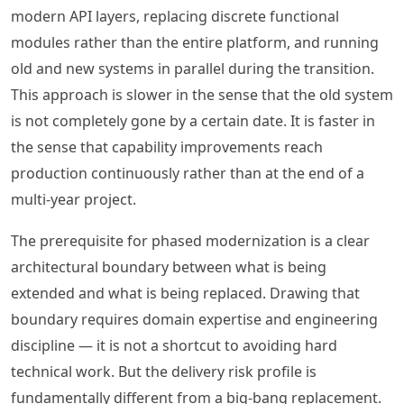
modern API layers, replacing discrete functional
modules rather than the entire platform, and running
old and new systems in parallel during the transition.
This approach is slower in the sense that the old system
is not completely gone by a certain date. It is faster in
the sense that capability improvements reach
production continuously rather than at the end of a
multi-year project.
The prerequisite for phased modernization is a clear
architectural boundary between what is being
extended and what is being replaced. Drawing that
boundary requires domain expertise and engineering
discipline — it is not a shortcut to avoiding hard
technical work. But the delivery risk profile is
fundamentally different from a big-bang replacement.