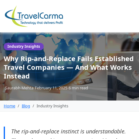
Industry Insights
Why Rip-and-Replace Fails Established
Travel Companies — And What Works
Instead
Saurabh Mehta
February 11, 2025
6 min
read
Home
Blog
Industry Insights
The rip-and-replace instinct is understandable.