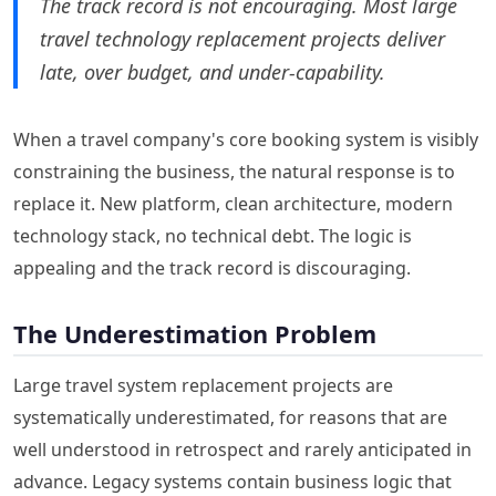
The track record is not encouraging. Most large
travel technology replacement projects deliver
late, over budget, and under-capability.
When a travel company's core booking system is visibly
constraining the business, the natural response is to
replace it. New platform, clean architecture, modern
technology stack, no technical debt. The logic is
appealing and the track record is discouraging.
The Underestimation Problem
Large travel system replacement projects are
systematically underestimated, for reasons that are
well understood in retrospect and rarely anticipated in
advance. Legacy systems contain business logic that