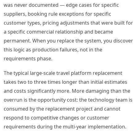
was never documented — edge cases for specific
suppliers, booking rule exceptions for specific
customer types, pricing adjustments that were built for
a specific commercial relationship and became
permanent. When you replace the system, you discover
this logic as production failures, not in the
requirements phase.
The typical large-scale travel platform replacement
takes two to three times longer than initial estimates
and costs significantly more. More damaging than the
overrun is the opportunity cost: the technology team is
consumed by the replacement project and cannot
respond to competitive changes or customer
requirements during the multi-year implementation.