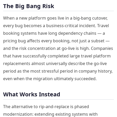
The Big Bang Risk
When a new platform goes live in a big-bang cutover,
every bug becomes a business-critical incident. Travel
booking systems have long dependency chains — a
pricing bug affects every booking, not just a subset —
and the risk concentration at go-live is high. Companies
that have successfully completed large travel platform
replacements almost universally describe the go-live
period as the most stressful period in company history,
even when the migration ultimately succeeded.
What Works Instead
The alternative to rip-and-replace is phased
modernization: extending existing systems with