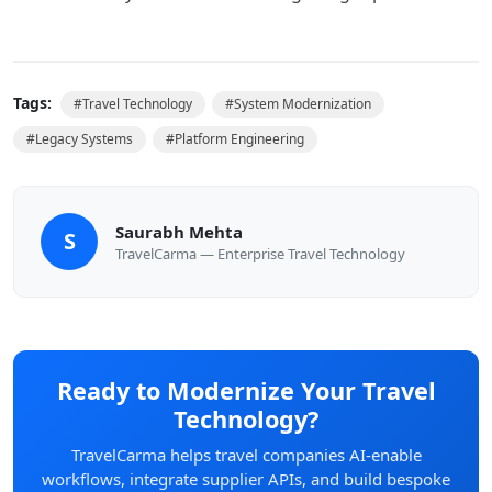
Tags:
#
Travel Technology
#
System Modernization
#
Legacy Systems
#
Platform Engineering
Saurabh Mehta
S
TravelCarma — Enterprise Travel Technology
Ready to Modernize Your Travel
Technology?
TravelCarma helps travel companies AI-enable
workflows, integrate supplier APIs, and build bespoke