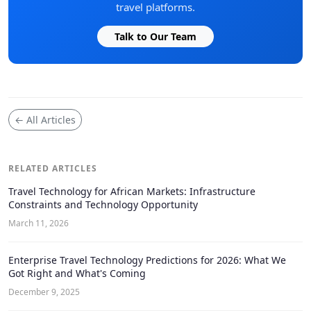
travel platforms.
Talk to Our Team
← All Articles
RELATED ARTICLES
Travel Technology for African Markets: Infrastructure
Constraints and Technology Opportunity
March 11, 2026
Enterprise Travel Technology Predictions for 2026: What We
Got Right and What's Coming
December 9, 2025