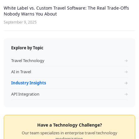
White Label vs. Custom Travel Software: The Real Trade-Offs
Nobody Warns You About
September 9, 2025
Explore by Topic
Travel Technology
→
AI in Travel
→
Industry Insights
→
API Integration
→
Have a Technology Challenge?
Our team specializes in enterprise travel technology
modernization.