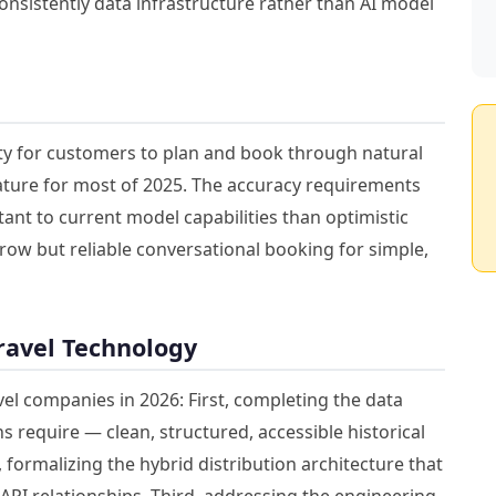
consistently data infrastructure rather than AI model
ity for customers to plan and book through natural
ture for most of 2025. The accuracy requirements
ant to current model capabilities than optimistic
row but reliable conversational booking for simple,
Travel Technology
avel companies in 2026: First, completing the data
s require — clean, structured, accessible historical
formalizing the hybrid distribution architecture that
PI relationships. Third, addressing the engineering