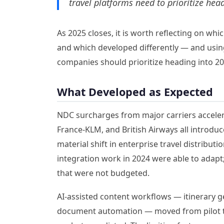
travel platforms need to prioritize hea
As 2025 closes, it is worth reflecting on wh
and which developed differently — and usin
companies should prioritize heading into 20
What Developed as Expected
NDC surcharges from major carriers accelera
France-KLM, and British Airways all introdu
material shift in enterprise travel distribu
integration work in 2024 were able to adap
that were not budgeted.
AI-assisted content workflows — itinerary ge
document automation — moved from pilot t