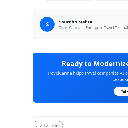
Saurabh Mehta
S
TravelCarma — Enterprise Travel Techno
Ready to Modernize
TravelCarma helps travel companies AI-en
bespoke
Tal
← All Articles