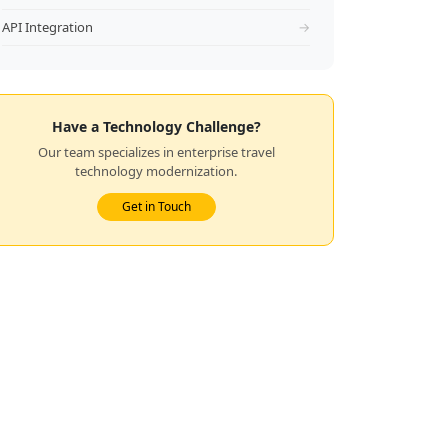
API Integration
→
Have a Technology Challenge?
Our team specializes in enterprise travel
technology modernization.
Get in Touch