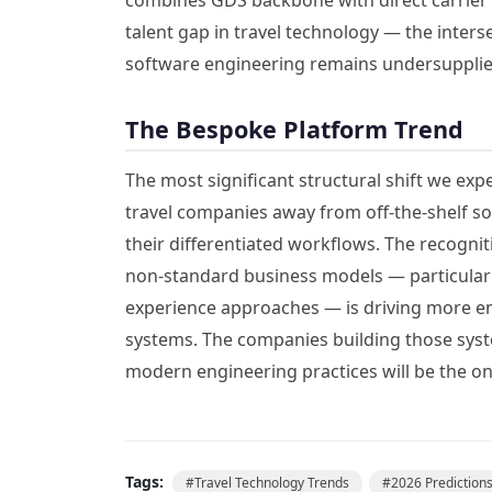
talent gap in travel technology — the inter
software engineering remains undersupplie
The Bespoke Platform Trend
The most significant structural shift we exp
travel companies away from off-the-shelf s
their differentiated workflows. The recogn
non-standard business models — particularly
experience approaches — is driving more ent
systems. The companies building those syst
modern engineering practices will be the o
Tags:
#
Travel Technology Trends
#
2026 Prediction