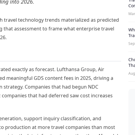
ding into 2026.
Con
Mar
ich travel technology trends materialized as predicted
g that assessment to frame what enterprise travel
Whi
Tr
26.
Sep
Cho
Th
ted exactly as forecast. Lufthansa Group, Air
Aug
ced meaningful GDS content fees in 2025, driving a
tion strategy. Companies that had begun NDC
t; companies that had deferred saw cost increases
neration, support inquiry classification, and
o production at more travel companies than most