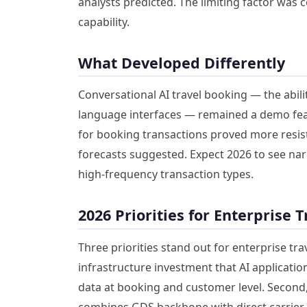
analysts predicted. The limiting factor was 
capability.
What Developed Differently
Conversational AI travel booking — the abil
language interfaces — remained a demo fea
for booking transactions proved more resist
forecasts suggested. Expect 2026 to see nar
high-frequency transaction types.
2026 Priorities for Enterprise 
Three priorities stand out for enterprise tr
infrastructure investment that AI application
data at booking and customer level. Second, 
combines GDS backbone with direct carrier A