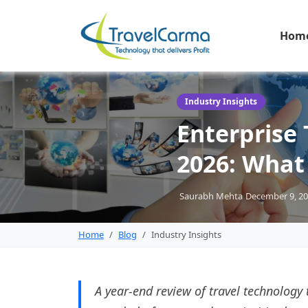
Hom
Industry Insights
Enterprise 
2026: What
Saurabh Mehta
December 9, 2
Home
Blog
Industry Insights
A year-end review of travel technology