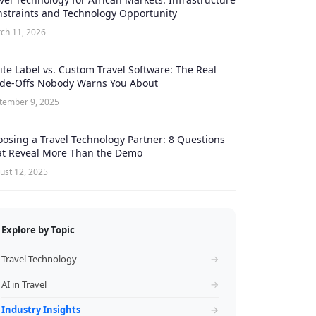
straints and Technology Opportunity
ch 11, 2026
te Label vs. Custom Travel Software: The Real
ade-Offs Nobody Warns You About
tember 9, 2025
osing a Travel Technology Partner: 8 Questions
at Reveal More Than the Demo
ust 12, 2025
Explore by Topic
Travel Technology
→
AI in Travel
→
Industry Insights
→