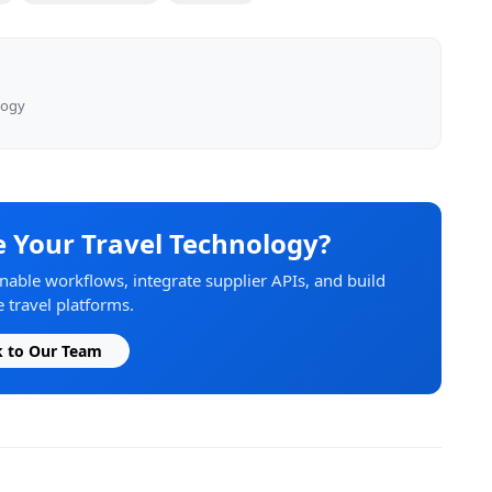
logy
 Your Travel Technology?
able workflows, integrate supplier APIs, and build
 travel platforms.
k to Our Team