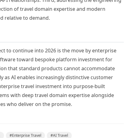
section of travel domain expertise and modern
d relative to demand.
ect to continue into 2026 is the move by enterprise
oftware toward bespoke platform investment for
ition that standard products cannot accommodate
 as AI enables increasingly distinctive customer
erprise travel investment into purpose-built
ems with deep travel domain expertise alongside
nes who deliver on the promise.
s
#
Enterprise Travel
#
AI Travel