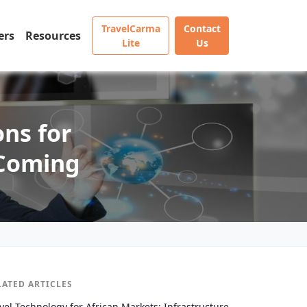
TravelCarma
Contact
ers
Resources
Lite
Us
ons for
 Coming
LATED ARTICLES
vel Technology for African Markets: Infrastructure