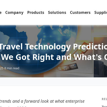
e
Company
Products
Solutions
Customers
Suppli
Travel Technology Predicti
 We Got Right and What's
025
8 min
read
RE
 trends and a forward look at what enterprise
Tra