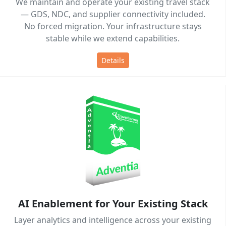
We maintain and operate your existing travel stack
— GDS, NDC, and supplier connectivity included.
No forced migration. Your infrastructure stays
stable while we extend capabilities.
Details
AI Enablement for Your Existing Stack
Layer analytics and intelligence across your existing