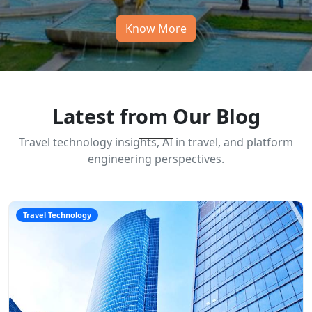
Know More
Latest from Our Blog
Travel technology insights, AI in travel, and platform
engineering perspectives.
Travel Technology