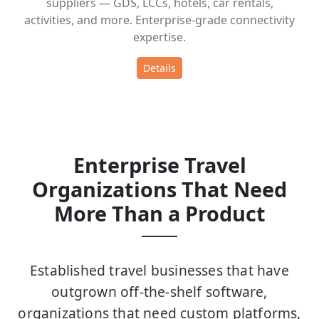
suppliers — GDS, LCCs, hotels, car rentals,
activities, and more. Enterprise-grade connectivity
expertise.
Details
Enterprise Travel
Organizations That Need
More Than a Product
Established travel businesses that have
outgrown off-the-shelf software,
organizations that need custom platforms,