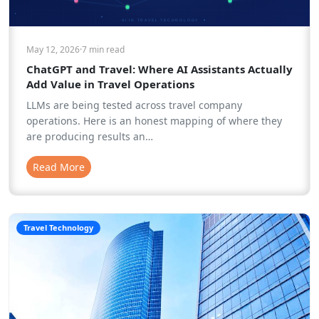
May 12, 2026
·
7 min
read
ChatGPT and Travel: Where AI Assistants Actually
Add Value in Travel Operations
LLMs are being tested across travel company
operations. Here is an honest mapping of where they
are producing results an…
Read More
Travel Technology