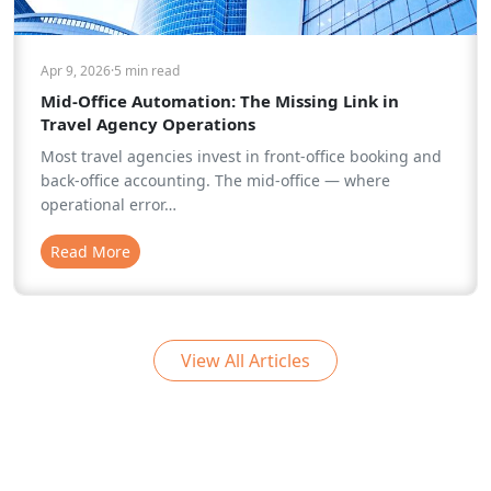
Apr 9, 2026
·
5 min
read
Mid-Office Automation: The Missing Link in
Travel Agency Operations
Most travel agencies invest in front-office booking and
back-office accounting. The mid-office — where
operational error…
Read More
View All Articles