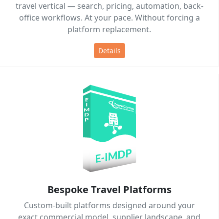
travel vertical — search, pricing, automation, back-
office workflows. At your pace. Without forcing a
platform replacement.
Details
Bespoke Travel Platforms
Custom-built platforms designed around your
exact commercial model, supplier landscape, and