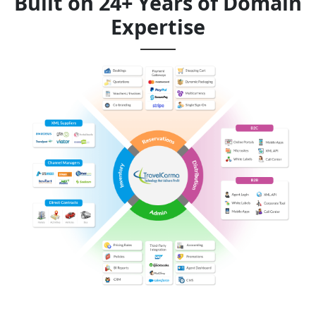
Built on 24+ Years of Domain
Expertise