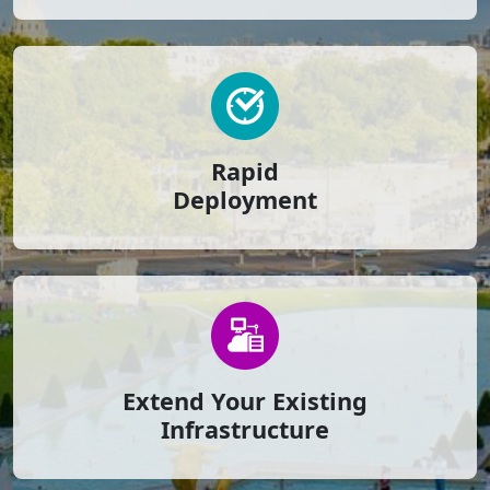
Rapid
Deployment
Extend Your Existing
Infrastructure