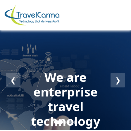
We are
❮
❯
enterprise
travel
technology