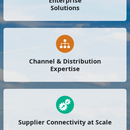
Enterprise
Solutions
Channel & Distribution
Expertise
Supplier Connectivity at Scale