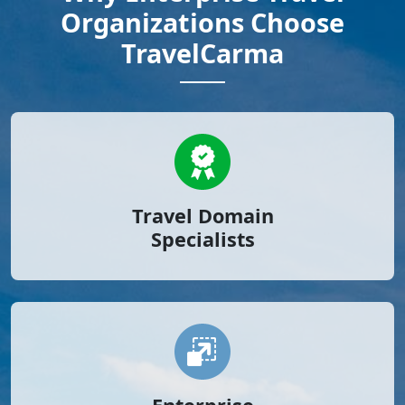
Organizations Choose
TravelCarma
Travel Domain
Specialists