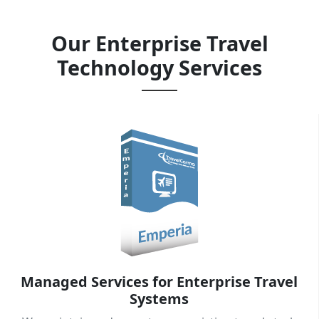
partners.
Our Enterprise Travel
Technology Services
Explore Our Services
→
Managed Services for Enterprise Travel
Systems