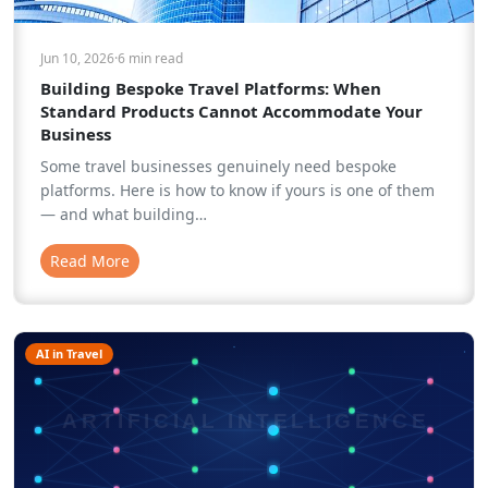
Jun 10, 2026
·
6 min
read
Building Bespoke Travel Platforms: When
Standard Products Cannot Accommodate Your
Business
Some travel businesses genuinely need bespoke
platforms. Here is how to know if yours is one of them
— and what building…
Read More
AI in Travel