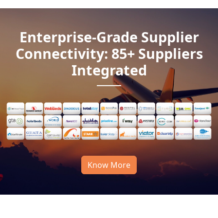
Enterprise-Grade Supplier
Connectivity: 85+ Suppliers
Integrated
Know More