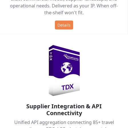
operational needs. Delivered as your IP. When off-
the-shelf won't fit.
Details
Supplier Integration & API
Connectivity
Unified API aggregation connecting 85+ travel