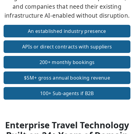
and companies that need their existing
infrastructure AI-enabled without disruption.
An established industry presence
APIs or direct contracts with suppliers
200+ monthly bookings
$5M+ gross annual booking revenue
100+ Sub-agents if B2B
Enterprise Travel Technology