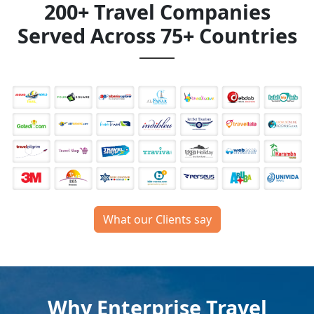
200+ Travel Companies
Served Across 75+ Countries
What our Clients say
Why Enterprise Travel