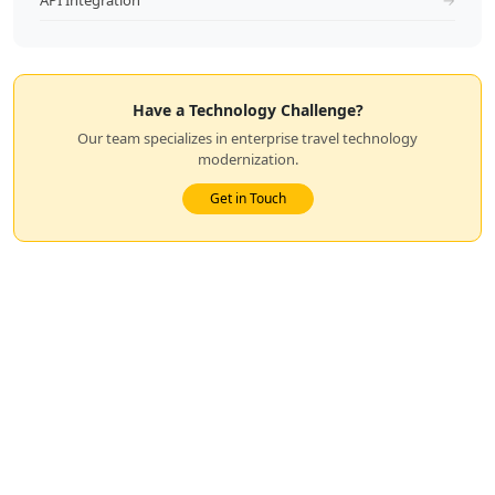
API Integration
→
Have a Technology Challenge?
Our team specializes in enterprise travel technology
modernization.
Get in Touch