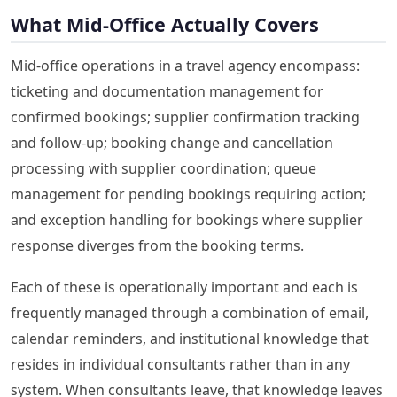
What Mid-Office Actually Covers
Mid-office operations in a travel agency encompass:
ticketing and documentation management for
confirmed bookings; supplier confirmation tracking
and follow-up; booking change and cancellation
processing with supplier coordination; queue
management for pending bookings requiring action;
and exception handling for bookings where supplier
response diverges from the booking terms.
Each of these is operationally important and each is
frequently managed through a combination of email,
calendar reminders, and institutional knowledge that
resides in individual consultants rather than in any
system. When consultants leave, that knowledge leaves