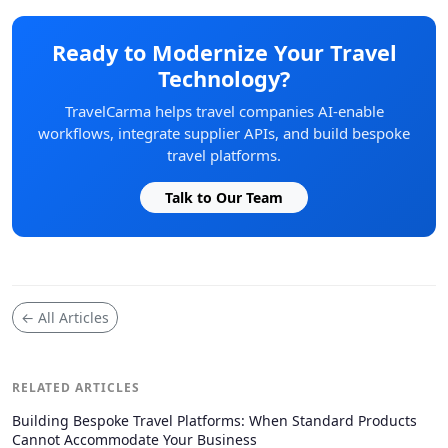
Ready to Modernize Your Travel
Technology?
TravelCarma helps travel companies AI-enable
workflows, integrate supplier APIs, and build bespoke
travel platforms.
Talk to Our Team
← All Articles
RELATED ARTICLES
Building Bespoke Travel Platforms: When Standard Products
Cannot Accommodate Your Business