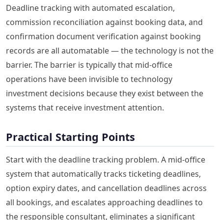
Deadline tracking with automated escalation,
commission reconciliation against booking data, and
confirmation document verification against booking
records are all automatable — the technology is not the
barrier. The barrier is typically that mid-office
operations have been invisible to technology
investment decisions because they exist between the
systems that receive investment attention.
Practical Starting Points
Start with the deadline tracking problem. A mid-office
system that automatically tracks ticketing deadlines,
option expiry dates, and cancellation deadlines across
all bookings, and escalates approaching deadlines to
the responsible consultant, eliminates a significant