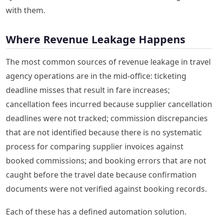
with them.
Where Revenue Leakage Happens
The most common sources of revenue leakage in travel
agency operations are in the mid-office: ticketing
deadline misses that result in fare increases;
cancellation fees incurred because supplier cancellation
deadlines were not tracked; commission discrepancies
that are not identified because there is no systematic
process for comparing supplier invoices against
booked commissions; and booking errors that are not
caught before the travel date because confirmation
documents were not verified against booking records.
Each of these has a defined automation solution.