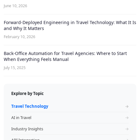
June 10, 2026
Forward-Deployed Engineering in Travel Technology: What It Is
and Why It Matters
February 10, 2026
Back-Office Automation for Travel Agencies: Where to Start
When Everything Feels Manual
July 15, 2025
Explore by Topic
Travel Technology
→
AI in Travel
→
Industry Insights
→