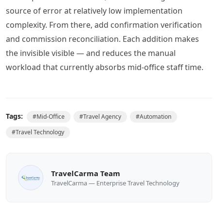
source of error at relatively low implementation
complexity. From there, add confirmation verification
and commission reconciliation. Each addition makes
the invisible visible — and reduces the manual
workload that currently absorbs mid-office staff time.
Tags:
#
Mid-Office
#
Travel Agency
#
Automation
#
Travel Technology
TravelCarma Team
TravelCarma — Enterprise Travel Technology