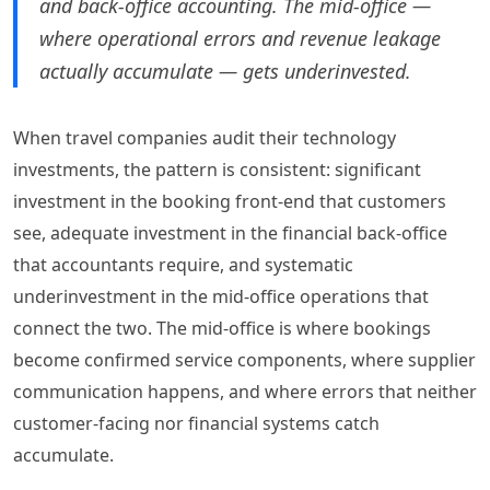
and back-office accounting. The mid-office —
where operational errors and revenue leakage
actually accumulate — gets underinvested.
When travel companies audit their technology
investments, the pattern is consistent: significant
investment in the booking front-end that customers
see, adequate investment in the financial back-office
that accountants require, and systematic
underinvestment in the mid-office operations that
connect the two. The mid-office is where bookings
become confirmed service components, where supplier
communication happens, and where errors that neither
customer-facing nor financial systems catch
accumulate.