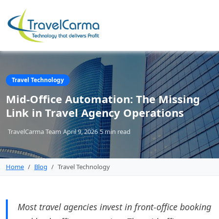
Travel Technology
Mid-Office Automation: The Missing
Link in Travel Agency Operations
TravelCarma Team
April 9, 2026
5 min
read
Home
Blog
Travel Technology
Most travel agencies invest in front-office booking