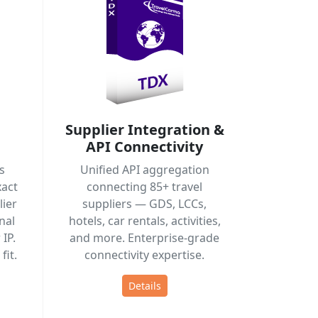
Supplier Integration &
API Connectivity
s
Unified API aggregation
act
connecting 85+ travel
ier
suppliers — GDS, LCCs,
nal
hotels, car rentals, activities,
IP.
and more. Enterprise-grade
fit.
connectivity expertise.
Details