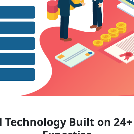
l Technology Built on 24