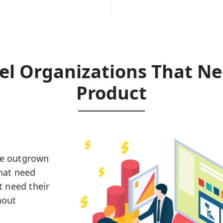
vel Organizations That N
Product
ve outgrown
that need
 need their
hout