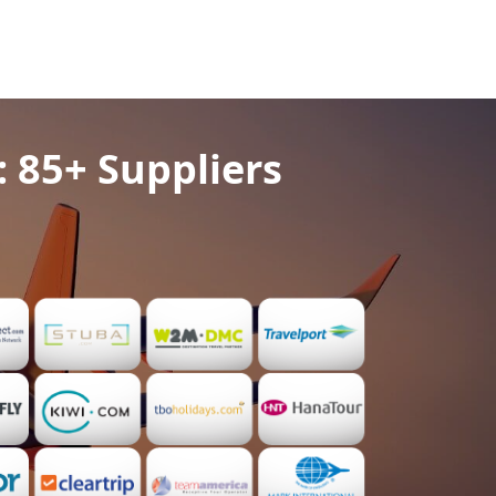
: 85+ Suppliers