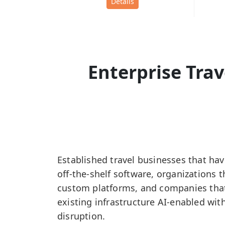
Details
Enterprise Tra
Established travel businesses that ha
off-the-shelf software, organizations 
custom platforms, and companies that
existing infrastructure AI-enabled wit
disruption.