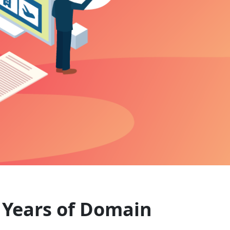
+ Years of Domain