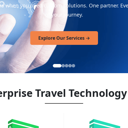
ms when you need custom solutions. One partner. Eve
of your journey.
Explore Our Services
→
rprise Travel Technology