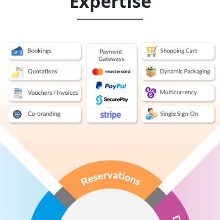
Expertise