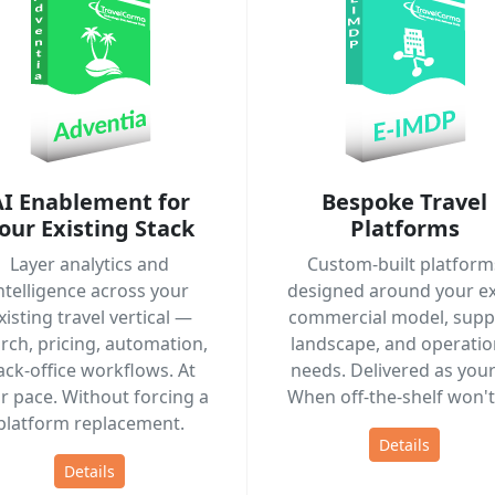
AI Enablement for
Bespoke Travel
our Existing Stack
Platforms
Layer analytics and
Custom-built platform
ntelligence across your
designed around your ex
xisting travel vertical —
commercial model, suppl
rch, pricing, automation,
landscape, and operatio
ack-office workflows. At
needs. Delivered as your 
r pace. Without forcing a
When off-the-shelf won't 
platform replacement.
Details
Details