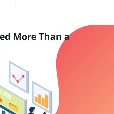
eed More Than a