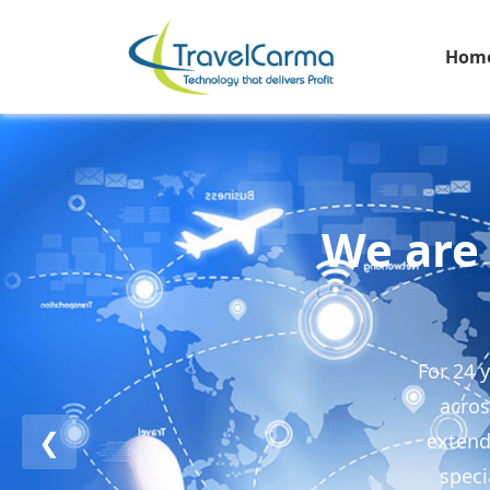
Hom
We are 
For 24 
acros
❮
extend
speci