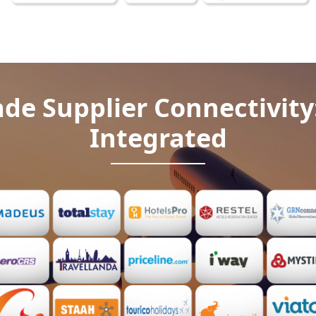
de Supplier Connectivity
Integrated