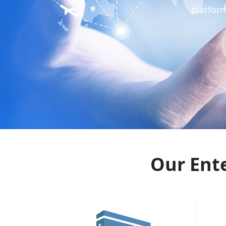
platfor
Our Ente