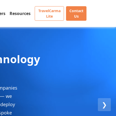
TravelCarma
Contact
ers
Resources
Lite
Us
chnology
ompanies
e — we
❯
 deploy
espoke