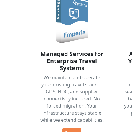
Managed Services for
Enterprise Travel
Y
Systems
We maintain and operate
i
your existing travel stack —
e
GDS, NDC, and supplier
sea
connectivity included. No
b
forced migration. Your
you
infrastructure stays stable
while we extend capabilities.