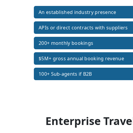
An established industry presence
APIs or direct contracts with suppliers
200+ monthly bookings
$5M+ gross annual booking revenue
100+ Sub-agents if B2B
Enterprise Trave