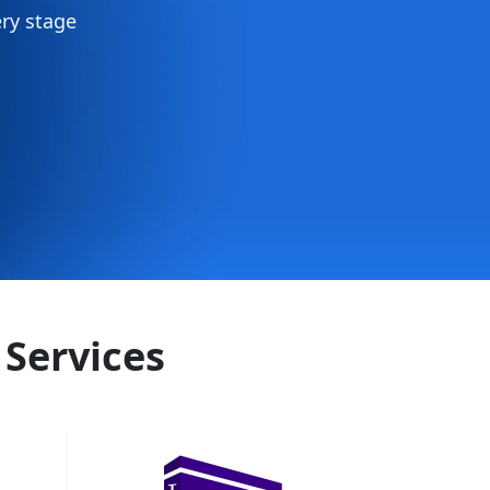
ry stage
 Services