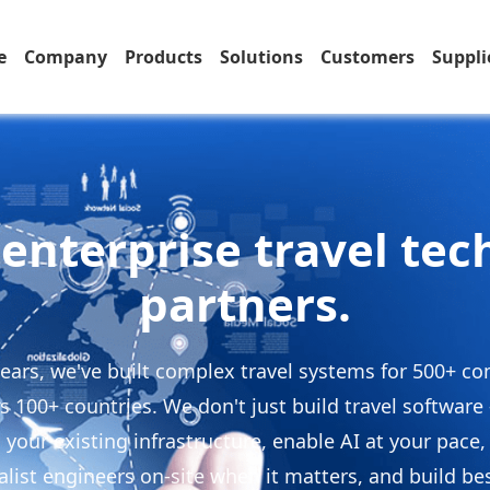
e
Company
Products
Solutions
Customers
Suppli
enterprise travel te
partners.
years, we've built complex travel systems for 500+ c
s 100+ countries. We don't just build travel softwar
 your existing infrastructure, enable AI at your pace,
alist engineers on-site when it matters, and build b