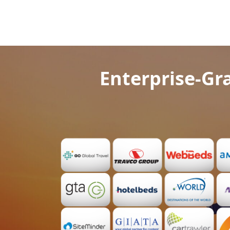
Enterprise-Gra